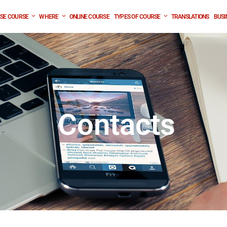
SE COURSE
WHERE
ONLINE COURSE
TYPES OF COURSE
TRANSLATIONS
BUSI
Contacts