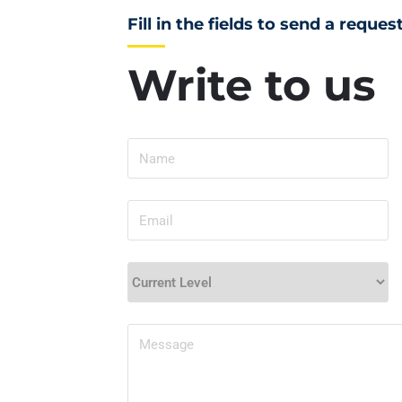
Fill in the fields to send a reques
Write to us