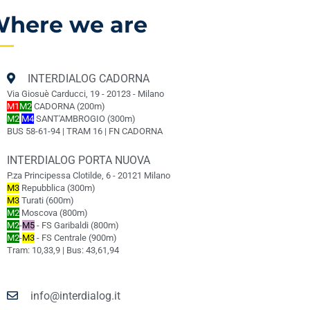
here we are
INTERDIALOG CADORNA
Via Giosuè Carducci, 19 - 20123 - Milano
M1
M2
CADORNA (200m)
M2
M4
SANT'AMBROGIO (300m)
BUS 58-61-94 | TRAM 16 | FN CADORNA
INTERDIALOG PORTA NUOVA
P.za Principessa Clotilde, 6 - 20121 Milano
M3
Repubblica (300m)
M3
Turati (600m)
M2
Moscova (800m)
M2
-
M5
- FS Garibaldi (800m)
M2
-
M3
- FS Centrale (900m)
Tram: 10,33,9 | Bus: 43,61,94
info@interdialog.it