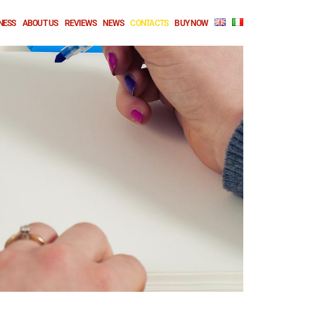
NESS
ABOUT US
REVIEWS
NEWS
CONTACTS
BUY NOW