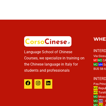
WHE
INTER
Language School of Chinese
Via Giosu
Courses, we specialize in training on
M1
M2
CA
the Chinese language in Italy for
M2
M4
S
BUS 58-6
students and professionals
INTER
P.za Prin
M3
Repub
M3
Turat
M2
Mosco
M2
-
M5
- 
M2
-
M3
- 