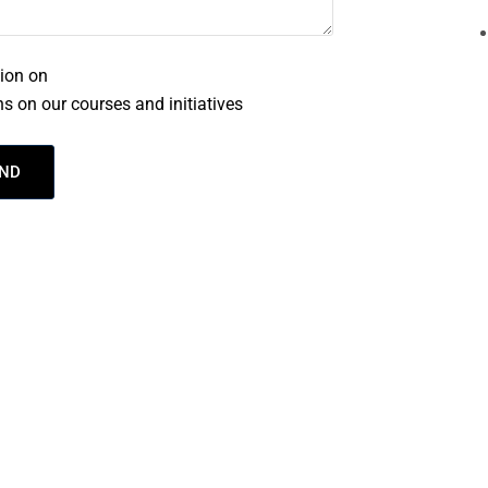
tion on
Privacy
s on our courses and initiatives