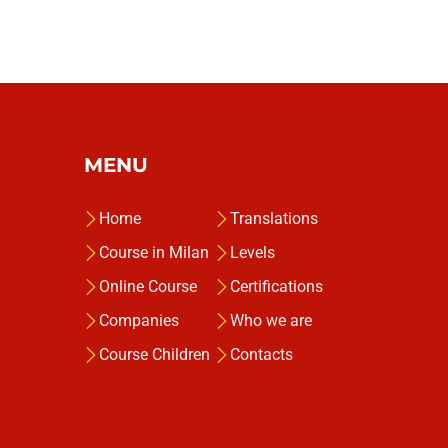
MENU
Home
Translations
Course in Milan
Levels
Online Course
Certifications
Companies
Who we are
Course Children
Contacts