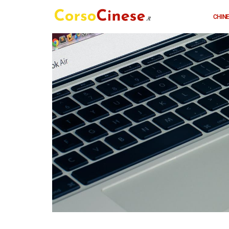
CHINE