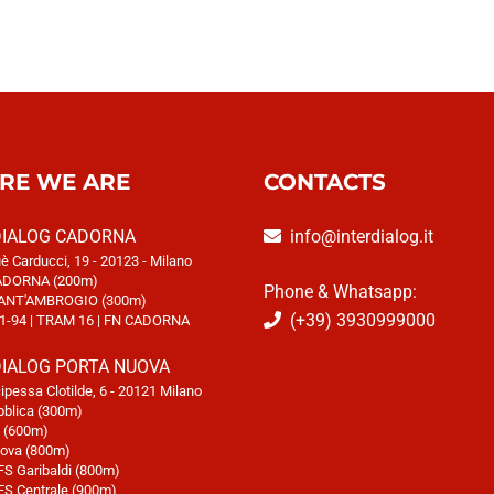
RE WE ARE
CONTACTS
DIALOG CADORNA
info@interdialog.it
è Carducci, 19 - 20123 - Milano
DORNA (200m)
Phone & Whatsapp:
ANT'AMBROGIO (300m)
(+39) 3930999000
1-94 | TRAM 16 | FN CADORNA
DIALOG PORTA NUOVA
cipessa Clotilde, 6 - 20121 Milano
blica (300m)
i (600m)
va (800m)
FS Garibaldi (800m)
FS Centrale (900m)