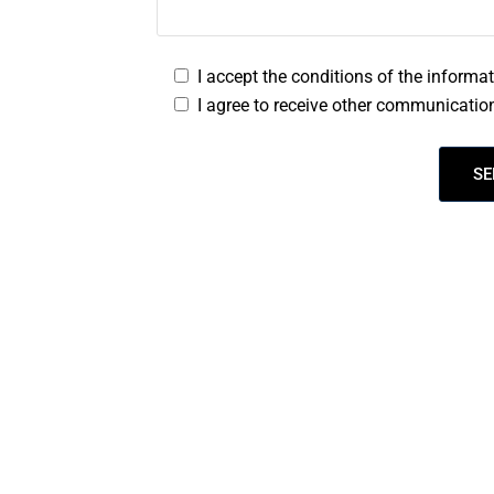
I accept the conditions of the informa
I agree to receive other communication