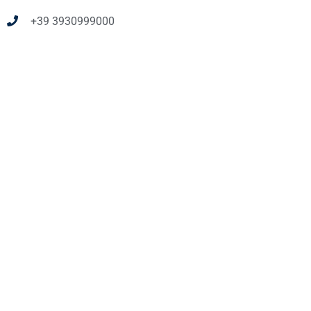
+39 3930999000